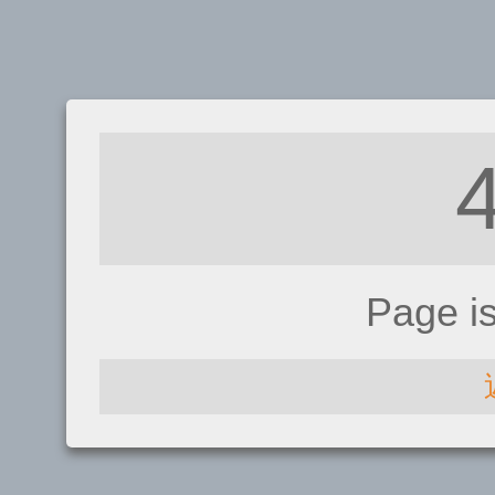
Page i