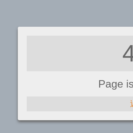
Page i