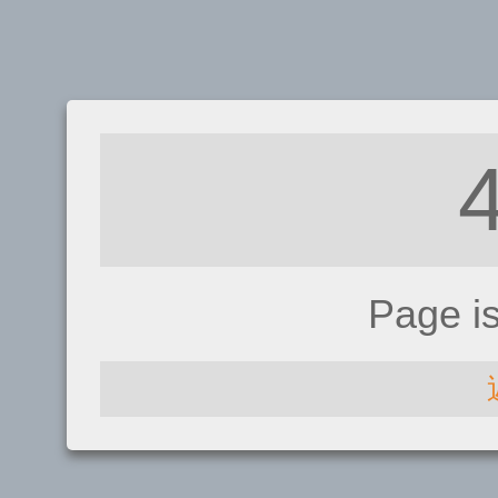
Page i