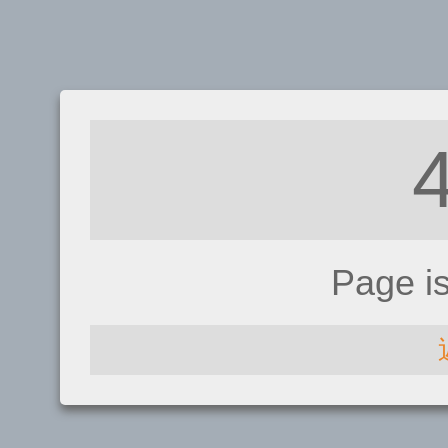
Page i